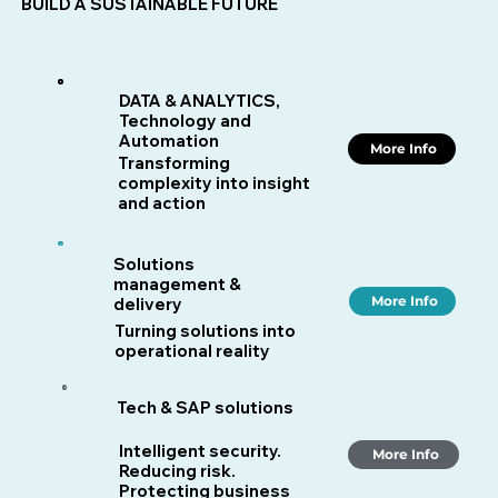
BUILD A SUSTAINABLE FUTURE
DATA & ANALYTICS,
Technology and
Automation
More Info
Transforming
complexity into insight
and action
Solutions
management &
More Info
delivery
Turning solutions into
operational reality
Tech & SAP solutions
Intelligent security.
More Info
Reducing risk.
Protecting business