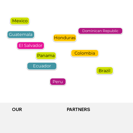
Mexico
Dominican Republic
Guatemala
Honduras
El Salvador
Colombia
Panama
Ecuador
Brazil
Peru
OUR
PARTNERS