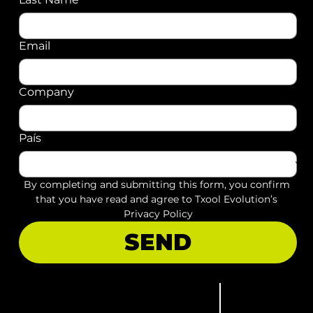
Email
Company
País
By completing and submitting this form, you confirm 
that you have read and agree to Txool Evolution’s 
Privacy Policy
SEND
Let's talk
Privacy notice
52 55 26142256