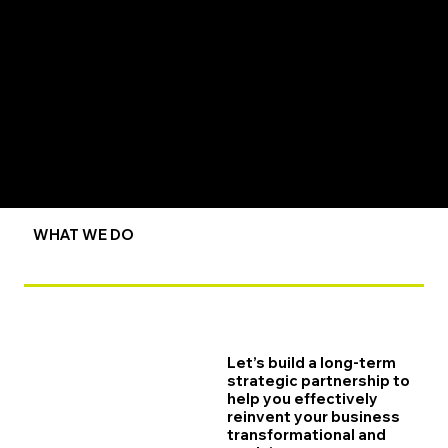
WHAT WE DO
Let’s build a long-term
strategic partnership to
help you effectively
reinvent your business
transformational and