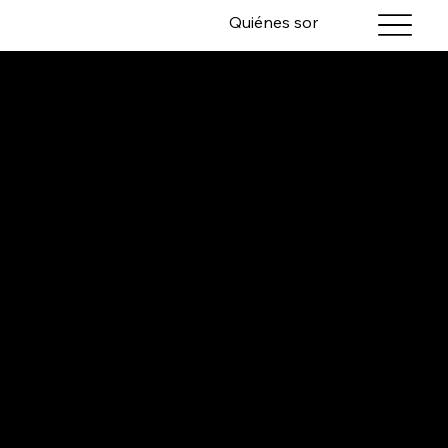
Quiénes somos
Servicios
INCREMENTAL,
LASTING
VALUE