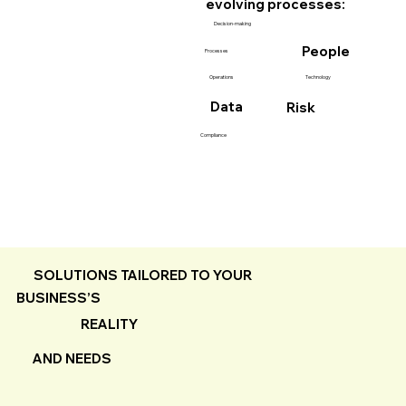
evolving processes:
Decision-making
People
Processes
Technology
Operations
Data
Risk
Compliance
SOLUTIONS TAILORED TO YOUR
BUSINESS’S
REALITY
AND NEEDS