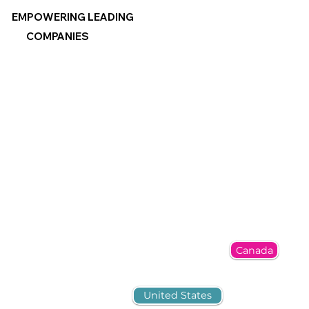
EMPOWERING LEADING
COMPANIES
Canada
United States