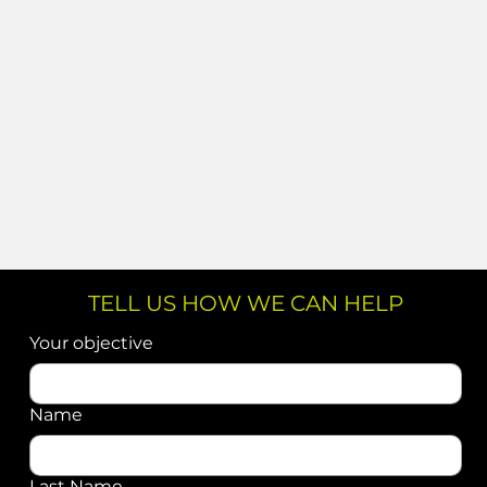
TELL US HOW WE CAN HELP
Your objective
Name
Last Name