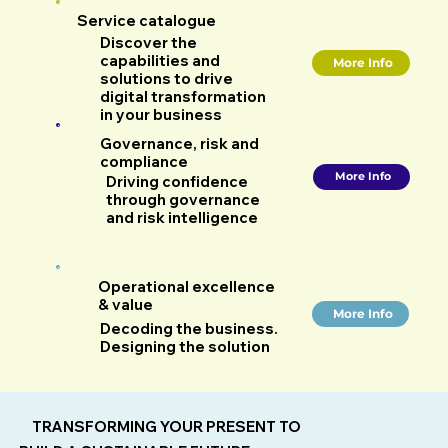
Service catalogue
Discover the
capabilities and
More Info
solutions to drive
digital transformation
in your business
Governance, risk and
compliance
More Info
Driving confidence
through governance
and risk intelligence
Operational excellence
& value
More Info
Decoding the business.
Designing the solution
TRANSFORMING YOUR PRESENT TO