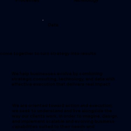
Processes
Technology
Data
come together to turn strategy into results
We help businesses evolve by combining
strategic consulting, technology, and data with
effective execution that delivers real impact
We are oriented toward
action and execution
;
we seek to understand and live alongside the
way our clients work, in order to imagine, design,
and implement
scalable and evolving business
capabilities
suited to their needs and