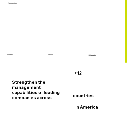
We operate in
Colombia
Mexico
El Salvador
+12
Strengthen the
management
capabilities
of leading
countries
companies across
in America