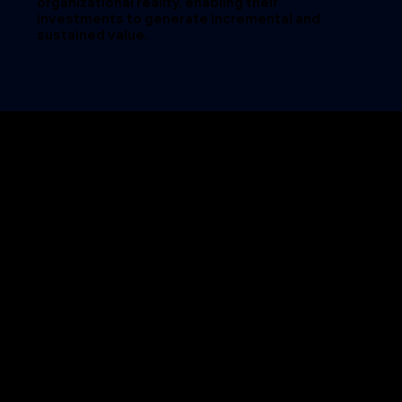
organizational reality, enabling their
investments to generate
incremental and
sustained value.
STORIES OF
TRANSFORMATION