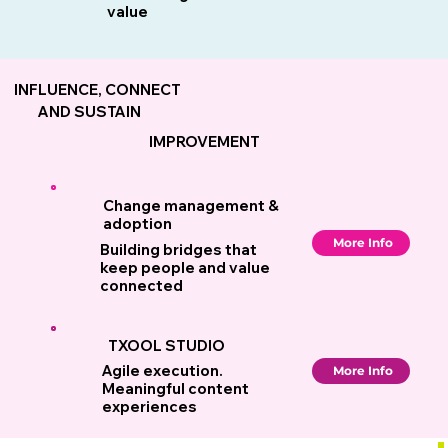
value
INFLUENCE, CONNECT
AND SUSTAIN
IMPROVEMENT
Change management &
adoption
More Info
Building bridges that
keep people and value
connected
TXOOL STUDIO
Agile execution.
More Info
Meaningful content
experiences