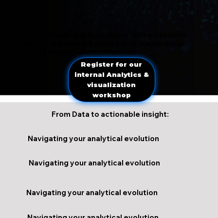
From initial acquisition to executive decision-
making, we provide end-to-end stewardship
across the entire data lifecycle.
Register for our
internal Analytics &
visualization
workshop
From Data to actionable insight:
Navigating your analytical evolution
Navigating your analytical evolution
Navigating your analytical evolution
Navigating your analytical evolution