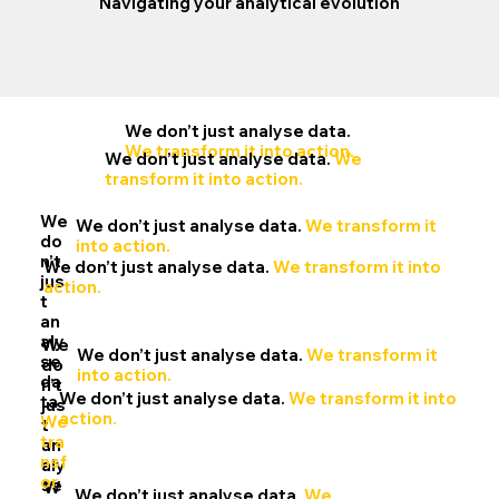
Navigating your analytical evolution
We don’t just analyse data.
We transform it into action.
We don’t just analyse data.
We
transform it into action.
We
We don’t just analyse data.
We transform it
do
into action.
n’t
We don’t just analyse data.
We transform it into
jus
action.
t
an
aly
We
We don’t just analyse data.
We transform it
se
do
into action.
da
n’t
We don’t just analyse data.
We transform it into
ta.
jus
action.
We
t
tra
an
nsf
aly
or
se
W
We don’t just analyse data.
We