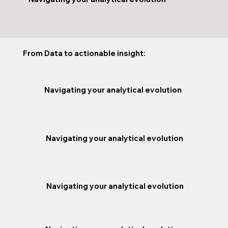
From Data to actionable insight:
Navigating your analytical evolution
Navigating your analytical evolution
Navigating your analytical evolution