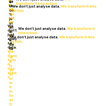
m
da
e
transform it into action.
it
ta.
d
We don’t just analyse data.
We transform it into
int
We
on
action.
o
tra
’t
act
nsf
ju
ion
or
st
We
.
m
an
We don’t just analyse data.
We transform it
don’t
it
al
into action.
just
int
ys
We don’t just analyse data.
We transform it into
analy
o
e
action.
se
act
da
data.
ion
ta
We
.
.
trans
W
form
e
it
tr
into
an
actio
sf
n.
or
m
it
in
to
ac
ti