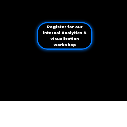
Navigating your analytical evolution
Navigating your analytical evolution
Register for our
internal Analytics &
visualization
workshop