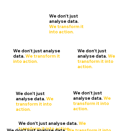
We don’t just
analyse data.
We transform it
into action.
We don’t just
We don’t just analyse
analyse data.
We
data.
We transform it
transform it into
into action.
action.
We don’t just
We don’t just
analyse data.
We
analyse data.
We
transform it into
transform it into
action.
action.
We don’t just analyse data.
We
transform it into action.
We don’t just analyse data.
We transform it into