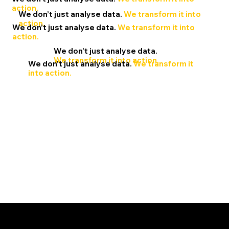
action.
We don’t just analyse data.
We transform it into
action.
We don’t just analyse data.
We transform it into
action.
We don’t just analyse data.
We transform it into action.
We don’t just analyse data.
We transform it
into action.
Navigating your analytical evolution