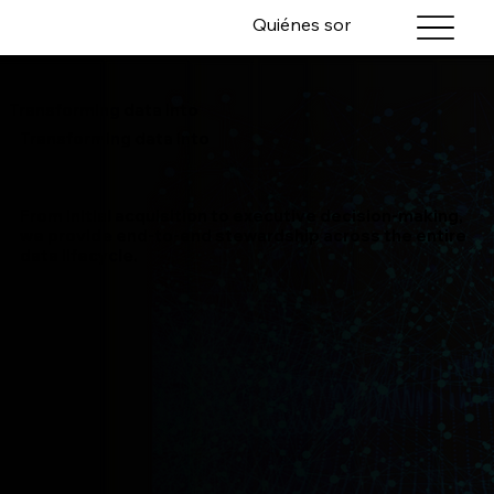
Quiénes somos
Servicios
Transforming data into
Transforming data into
From initial acquisition to executive decision-making,
we provide end-to-end stewardship across the entire
data lifecycle.