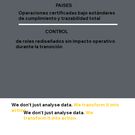
PAISES
Operaciones certificadas bajo estándares
de cumplimiento y trazabilidad total
CONTROL
de roles rediseñados sin impacto operativo
durante la transición
We don’t just analyse data.
We transform it into
action.
We don’t just analyse data.
We
transform it into action.